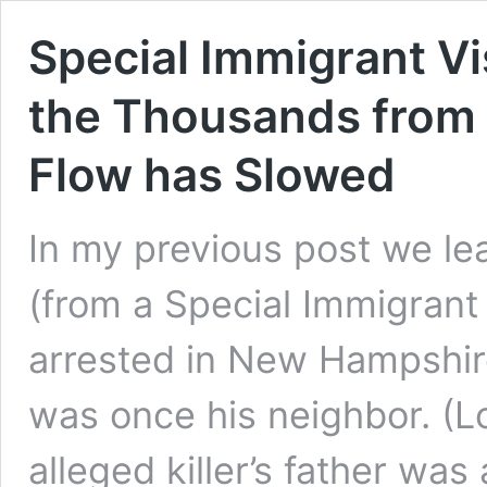
Special Immigrant V
the Thousands from A
Flow has Slowed
In my previous post we lea
(from a Special Immigrant
arrested in New Hampshir
was once his neighbor. (L
alleged killer’s father wa