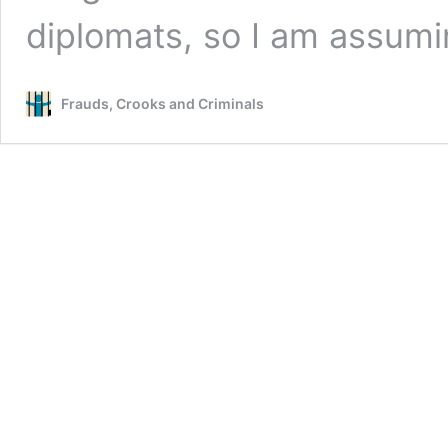
diplomats, so I am assum
Frauds, Crooks and Criminals