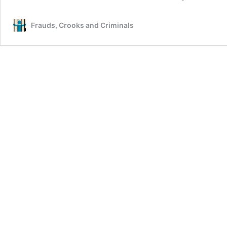
Frauds, Crooks and Criminals