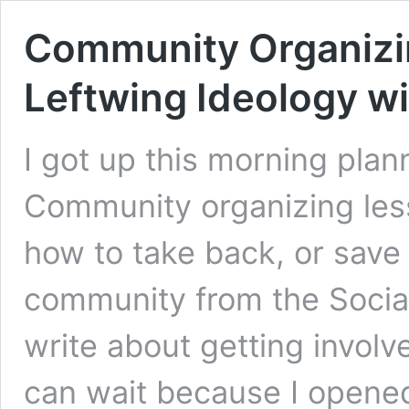
Community Organizin
Leftwing Ideology wi
I got up this morning plan
Community organizing les
how to take back, or save (i
community from the Social
write about getting involve
can wait because I opene