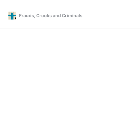
Frauds, Crooks and Criminals