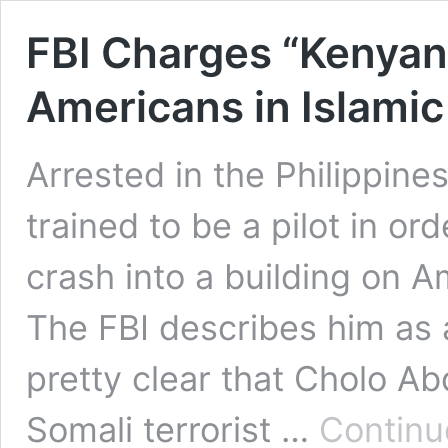
FBI Charges “Kenyan” 
Americans in Islamic
Arrested in the Philippines
trained to be a pilot in or
crash into a building on A
The FBI describes him as a
pretty clear that Cholo Ab
Somali terrorist …
Continu