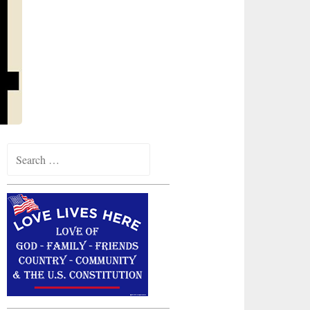
Search
for: