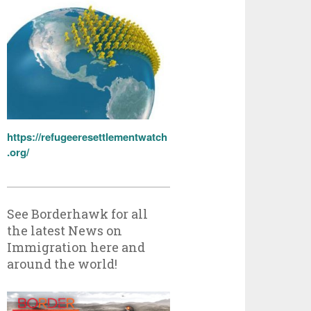
https://refugeeresettlementwatch
.org/
See Borderhawk for all
the latest News on
Immigration here and
around the world!