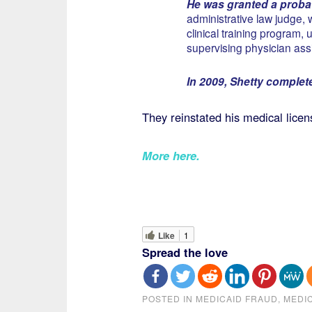
He was granted a probat
administrative law judge, 
clinical training program,
supervising physician assi
In 2009, Shetty complete
They reinstated his medical lice
More here.
Like
1
Spread the love
POSTED IN
MEDICAID FRAUD
,
MEDI