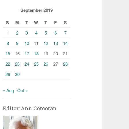
September 2019
S
M
T
W
T
F
S
1
2
3
4
5
6
7
8
9
10
11
12
13
14
15
16
17
18
19
20
21
22
23
24
25
26
27
28
29
30
« Aug
Oct »
Editor: Ann Corcoran