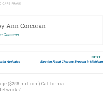
DICARE FRAUD
by
Ann Corcoran
nn Corcoran
NEXT ›
rist Activities
Election Fraud Charges Brought in Michigan
ge ($258 million!) California
Networks
”