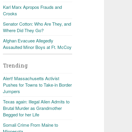
Karl Marx Apropos Frauds and
Crooks
Senator Cotton: Who Are They, and
Where Did They Go?
Afghan Evacuee Allegedly
Assaulted Minor Boys at Ft. McCoy
Trending
Alert! Massachusetts Activist
Pushes for Towns to Take-in Border
Jumpers
Texas again: Illegal Alien Admits to
Brutal Murder as Grandmother
Begged for her Life
Somali Crime From Maine to
Minnesota