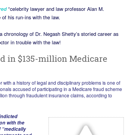
red
“celebrity lawyer and law professor Alan M.
of his run-ins with the law.
a chronology of Dr. Negash Shetty’s storied career as
ctor in trouble with the law!
ed in $135-million Medicare
with a history of legal and disciplinary problems is one of
onals accused of participating in a Medicare fraud scheme
lion through fraudulent insurance claims, according to
indicted
n with the
 “medically