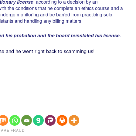
ionary license
, according to a decision by an
with the conditions that he complete an ethics course and a
 undergo monitoring and be barred from practicing solo,
stants and handling any billing matters.
d his probation and the board reinstated his license.
nse and he went right back to scamming us!
CARE FRAUD