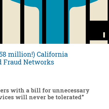
8 million!) California
d Fraud Networks
ers with a bill for unnecessary
vices will never be tolerated”