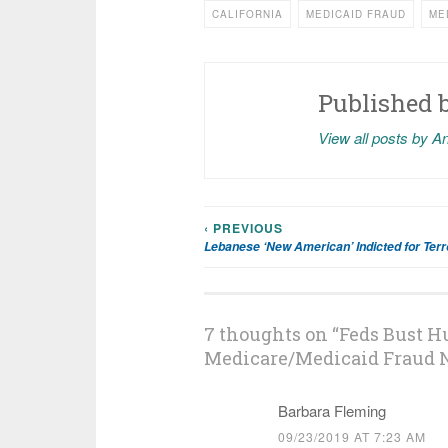
CALIFORNIA
MEDICAID FRAUD
ME
Published 
View all posts by A
‹ PREVIOUS
Post
Lebanese ‘New American’ Indicted for Terro
navigation
7 thoughts on “
Feds Bust Hu
Medicare/Medicaid Fraud 
Barbara Fleming
09/23/2019 AT 7:23 AM