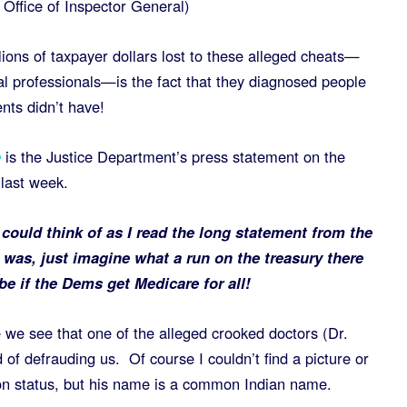
Office of Inspector General)
ions of taxpayer dollars lost to these alleged cheats—
l professionals—is the fact that they diagnosed people
ents didn’t have!
e
is the Justice Department’s press statement on the
 last week.
I could think of as I read the long statement from the
was, just imagine what a run on the treasury there
 be if the Dems get
Medicare for all!
 we see that one of the alleged crooked doctors (Dr.
of defrauding us. Of course I couldn’t find a picture or
on status, but his name is a common Indian name.