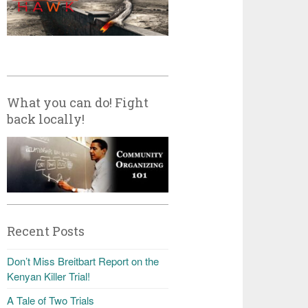
What you can do! Fight
back locally!
Recent Posts
Don’t Miss Breitbart Report on the
Kenyan Killer Trial!
A Tale of Two Trials