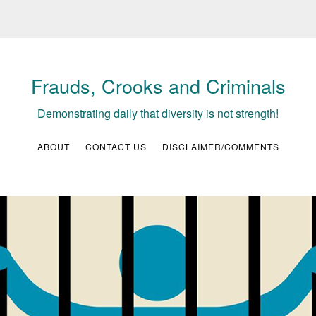
Frauds, Crooks and Criminals
Demonstrating daily that diversity is not strength!
ABOUT
CONTACT US
DISCLAIMER/COMMENTS