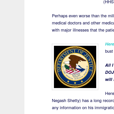
(HHS 
Perhaps even worse than the mill
medical doctors and other medica
with major illnesses that the pati
Her
bust
All 
DOJ 
will
Here
Negash Shetty) has a long record 
any information on his immigrati