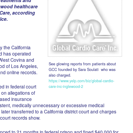
reatments and
lewood healthcare
 Care, according
ice.
y the California
d has operated
 West Covina and
See glowing reports from patients about
od of Los Angeles,
GCC founded by Sara Soulati who was
nd online records.
also charged.
https://www.yelp.com/biz/global-cardio-
ed in federal court
care-inc-inglewood-2
 on allegations of
based insurance
tent, medically unnecessary or excessive medical
ater transferred to a California district court and charges
court records show.
nced to 21 months in federal prison and fined $40,000 for