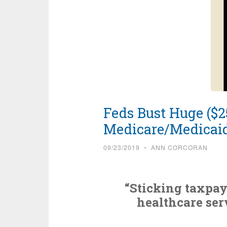
Feds Bust Huge ($25
Medicare/Medicai
09/23/2019
~
ANN CORCORAN
“Sticking taxpay
healthcare ser