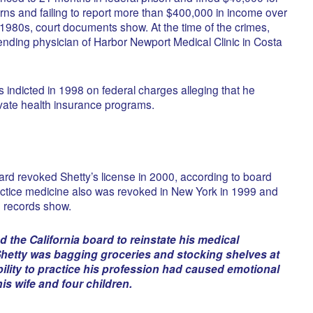
turns and failing to report more than $400,000 in income over
 1980s, court documents show. At the time of the crimes,
nding physician of Harbor Newport Medical Clinic in Costa
s indicted in 1998 on federal charges alleging that he
ivate health insurance programs.
ard revoked Shetty’s license in 2000, according to board
ractice medicine also was revoked in New York in 1999 and
, records show.
ed the California board to reinstate his medical
, Shetty was bagging groceries and stocking shelves at
bility to practice his profession had caused emotional
his wife and four children.