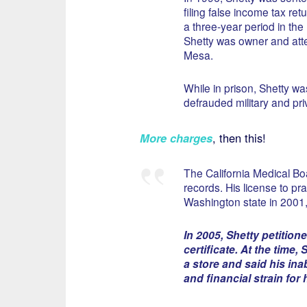
filing false income tax re
a three-year period in the
Shetty was owner and atte
Mesa.
While in prison, Shetty wa
defrauded military and pr
More charges
, then this!
The California Medical Bo
records. His license to p
Washington state in 2001
In 2005, Shetty petition
certificate. At the time
a store and said his ina
and financial strain for 