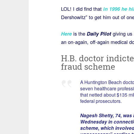
LOL! I did find that
in 1996 he hi
Dershowitz” to get him out of one 
Here
is the
Daily Pilot
giving us 
an on-again, off-again medical do
H.B. doctor indict
fraud scheme
A Huntington Beach doctor 
seven healthcare professi
that netted about $135 mil
federal prosecutors.
Nagesh Shetty, 74, was 
Wednesday in connectio
scheme, which involved