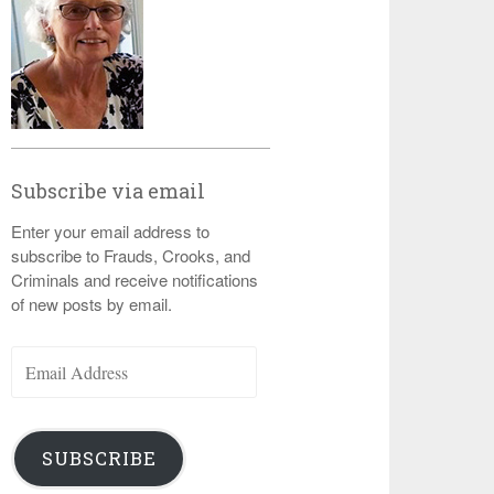
Subscribe via email
Enter your email address to
subscribe to Frauds, Crooks, and
Criminals and receive notifications
of new posts by email.
Email
Address
SUBSCRIBE