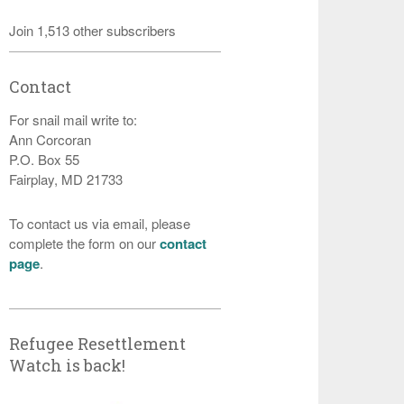
Join 1,513 other subscribers
Contact
For snail mail write to:
Ann Corcoran
P.O. Box 55
Fairplay, MD 21733
To contact us via email, please
complete the form on our
contact
page
.
Refugee Resettlement
Watch is back!