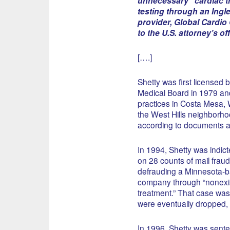
unnecessary” cardiac t
testing through an Ing
provider, Global Cardio
to the U.S. attorney’s off
[….]
Shetty was first licensed b
Medical Board in 1979 an
practices in Costa Mesa,
the West Hills neighborho
according to documents a
In 1994, Shetty was indict
on 28 counts of mail fraud
defrauding a Minnesota-
company through “nonexis
treatment.” That case was l
were eventually dropped, 
In 1996, Shetty was sente